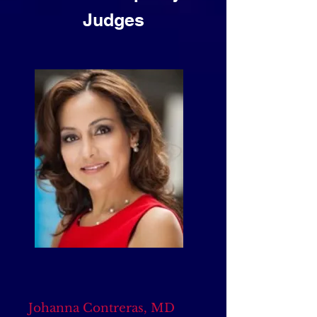
Judges
Johanna Contreras, MD