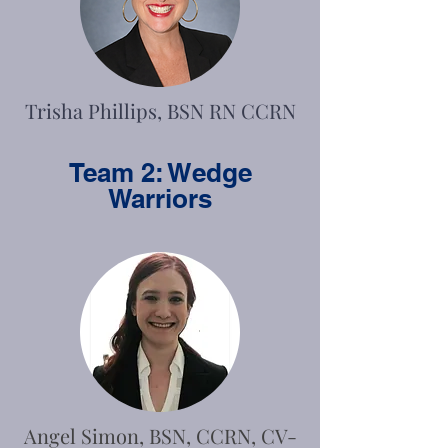
Trisha Phillips, BSN RN CCRN
Team 2: Wedge
Warriors
Angel Simon, BSN, CCRN, CV-