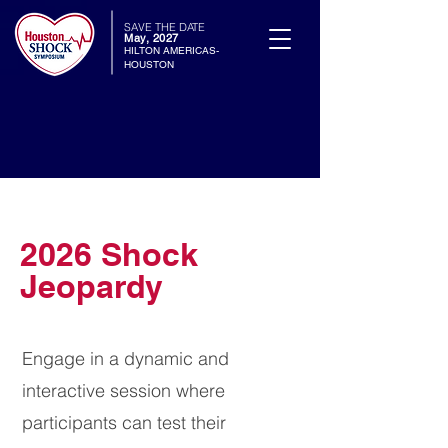
SAVE THE DATE
May, 2027
HILTON AMERICAS-
HOUSTON
2026 Shock
Jeopardy
Engage in a dynamic and
interactive session where
participants can test their