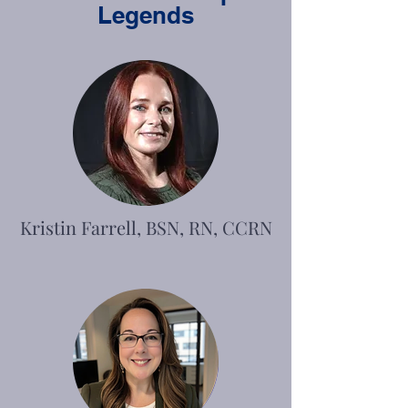
Legends
Kristin Farrell, BSN, RN, CCRN