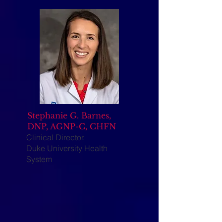
Stephanie G. Barnes,
DNP, AGNP-C, CHFN
Clinical Director,
Duke University Health
System