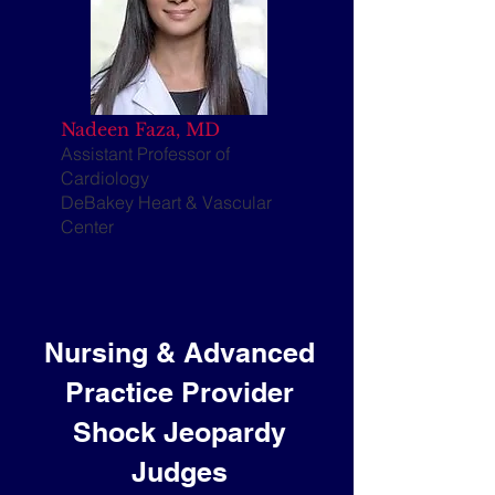
Nadeen Faza, MD
​Assistant Professor of
Cardiology
DeBakey Heart & Vascular
Center
Nursing & Advanced
Practice Provider
Shock Jeopardy
Judges