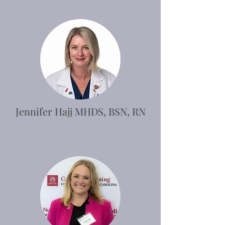
Jennifer Hajj MHDS, BSN, RN