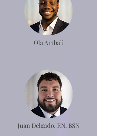
Ola Ambali
Juan Delgado, RN, BSN