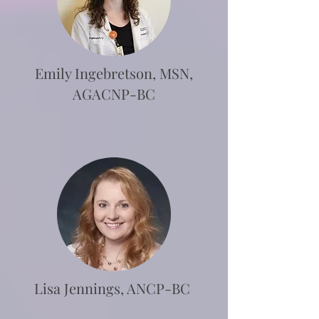
Emily Ingebretson, MSN,
AGACNP-BC
Lisa Jennings, ANCP-BC