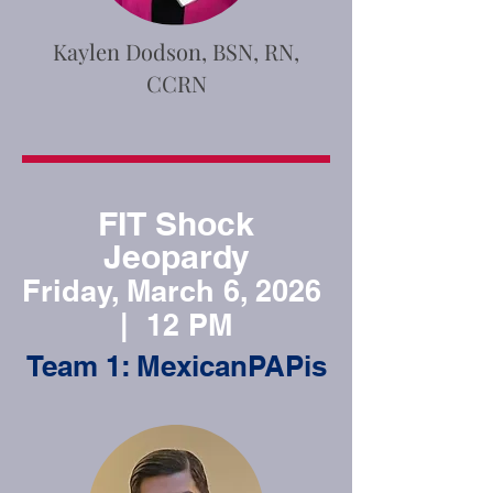
Kaylen Dodson, BSN, RN,
CCRN
FIT Shock
Jeopardy
Friday, March 6, 2026
| 12 PM
Team 1: MexicanPAPis