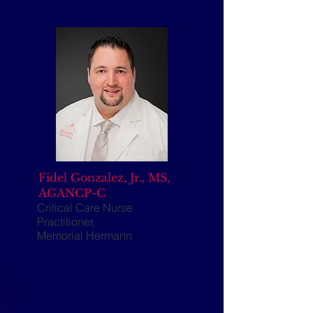
Fidel Gonzalez, Jr., MS,
AGANCP-C
Critical Care Nurse
Practitioner,
Memorial Hermann