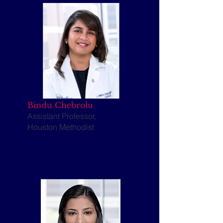
Bindu Chebrolu
Assistant Professor,
Houston Methodist