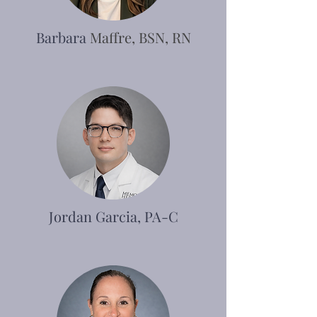
Barbara
Maffre, BSN, RN
Jordan Garcia, PA-C