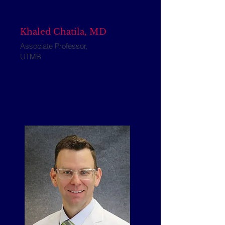
Khaled Chatila, MD
Associate Professor,
UTMB