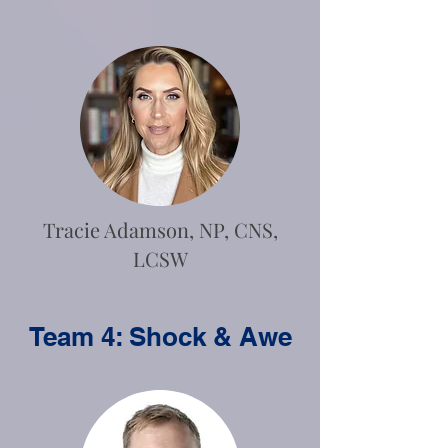
Tracie Adamson, NP, CNS,
LCSW
Team 4: Shock & Awe