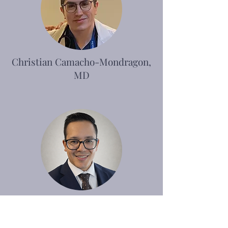
Christian Camacho-Mondragon,
MD
Javier Torres, MD