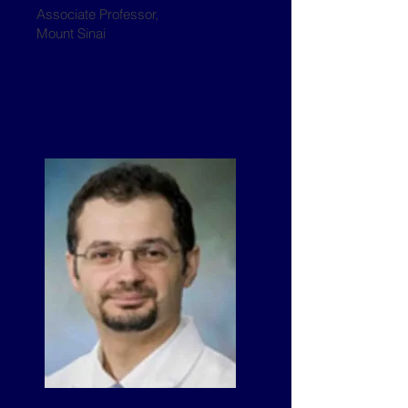
Associate Professor,
Mount Sinai