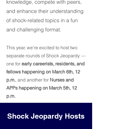
knowledge, compete with peers,
and enhance their understanding
of shock-related topics in a fun
and challenging format.
This year, we're excited to host two
separate rounds of Shock Jeopardy —
one for
early careerists, residents, and
fellows happening on March 6th, 12
p.m.
, and another for
Nurses and
APPs happening on March 5th, 12
p.m.
Shock Jeopardy Hosts