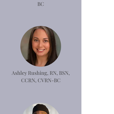
BC
Ashley Rushing, RN, BSN,
CCRN, CVRN-BC