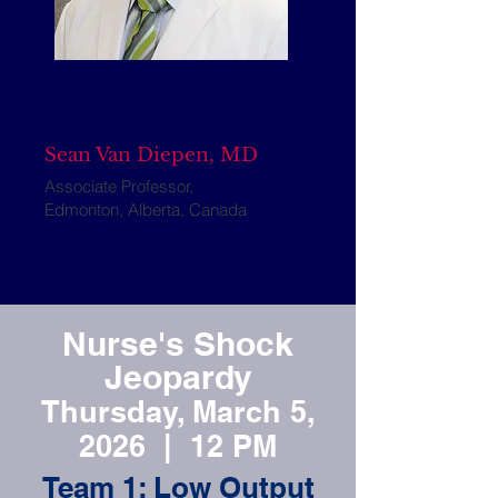
Sean Van Diepen, MD
Associate Professor,
Edmonton, Alberta, Canada
Nurse's Shock
Jeopardy
Thursday, March 5,
2026 | 12 PM
Team 1: Low Output