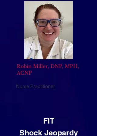
Robin Miller, DNP, MPH,
ACNP
Nurse Practitioner
FIT
Shock Jeopardy