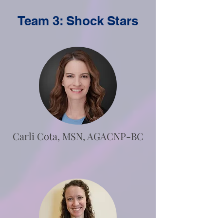
Team 3: Shock Stars
Carli Cota, MSN, AGACNP-BC