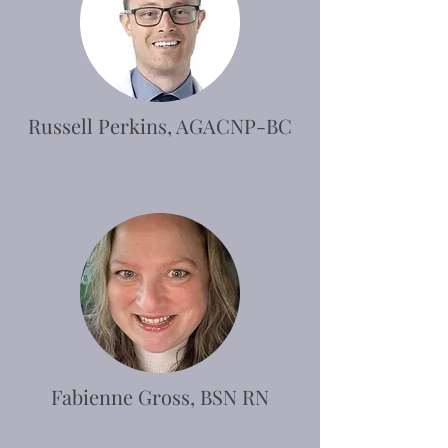
Russell Perkins, AGACNP-BC
Fabienne Gross, BSN RN