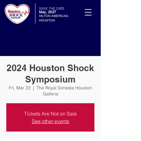
SAVE THE DATE
May, 2027
HILTON AMERICAS-
HOUSTON
2024 Houston Shock
Symposium
Fri, Mar 22
  |  
The Royal Sonesta Houston
Galleria
Tickets Are Not on Sale
See other events