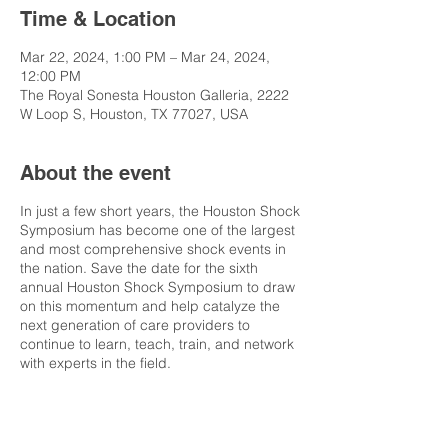
Time & Location
Mar 22, 2024, 1:00 PM – Mar 24, 2024,
12:00 PM
The Royal Sonesta Houston Galleria, 2222
W Loop S, Houston, TX 77027, USA
About the event
In just a few short years, the Houston Shock
Symposium has become one of the largest
and most comprehensive shock events in
the nation. Save the date for the sixth
annual Houston Shock Symposium to draw
on this momentum and help catalyze the
next generation of care providers to
continue to learn, teach, train, and network
with experts in the field.